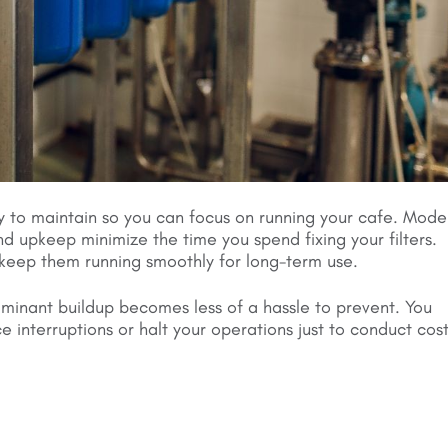
y to maintain so you can focus on running your cafe. Mode
d upkeep minimize the time you spend fixing your filters.
keep them running smoothly for long-term use.
taminant buildup becomes less of a hassle to prevent. You
 interruptions or halt your operations just to conduct cost