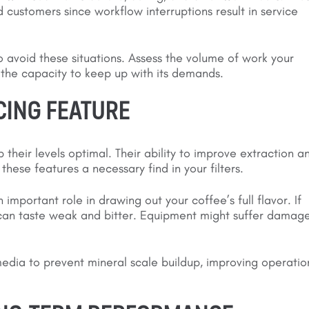
d customers since workflow interruptions result in service
o avoid these situations. Assess the volume of work your
h the capacity to keep up with its demands.
CING FEATURE
their levels optimal. Their ability to improve extraction a
hese features a necessary find in your filters.
mportant role in drawing out your coffee’s full flavor. If
s can taste weak and bitter. Equipment might suffer damag
media to prevent mineral scale buildup, improving operatio