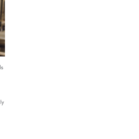
ls
ly