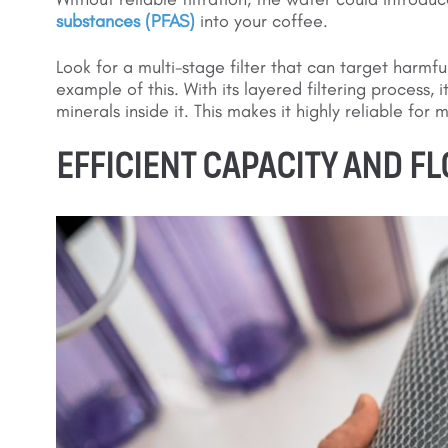
substances (PFAS)
into your coffee.
Look for a multi-stage filter that can target harmfu
example of this. With its layered filtering process, 
minerals inside it. This makes it highly reliable for
EFFICIENT CAPACITY AND F