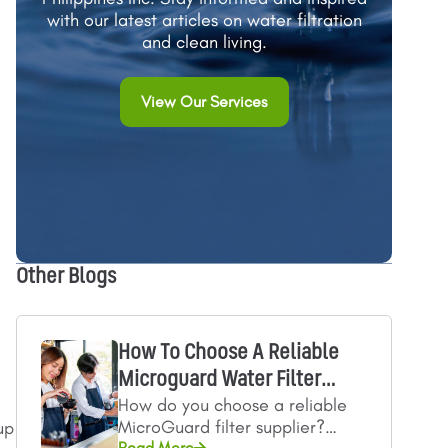
with our latest articles on water filtration
and clean living.
View Our Services
Other Blogs
How To Choose A Reliable
Microguard Water Filter
How do you choose a reliable
Supplier
MicroGuard filter supplier?
up
Read More