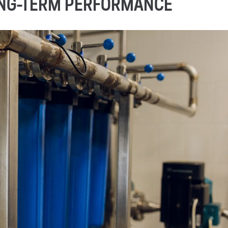
ONG-TERM PERFORMANCE