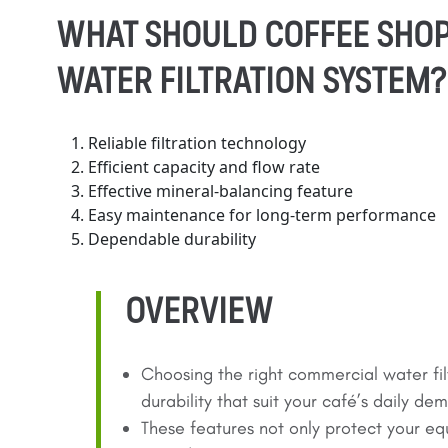
WHAT SHOULD COFFEE SHOP
WATER FILTRATION SYSTEM?
Reliable filtration technology
Efficient capacity and flow rate
Effective mineral-balancing feature
Easy maintenance for long-term performance
Dependable durability
OVERVIEW
Choosing the right commercial water fil
durability that suit your café’s daily de
These features not only protect your eq