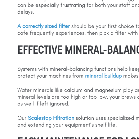
can be especially frustrating for both your staff an
delays.
A correctly sized filter
should be your first choice t
cafe frequently experiences, then pick a filter wit
EFFECTIVE MINERAL-BALAN
Systems with mineral-balancing functions help keep 
protect your machines from
mineral buildup
makes t
Water minerals like calcium and magnesium play an i
mineral levels are too high or too low, your brew
as well if left ignored.
Our
Scalestop Filtration
solution uses specialized 
and extending your equipment’s shelf life.