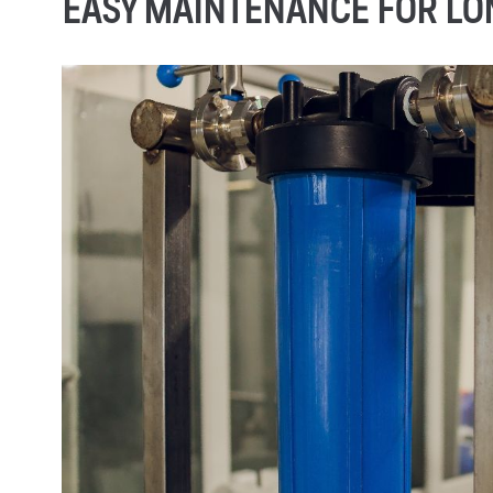
EASY MAINTENANCE FOR L