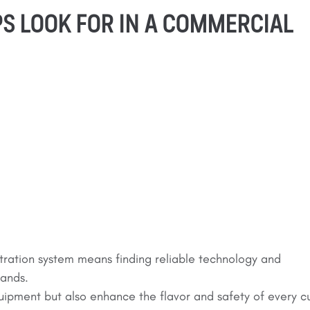
S LOOK FOR IN A COMMERCIAL
tration system means finding reliable technology and
mands.
uipment but also enhance the flavor and safety of every c