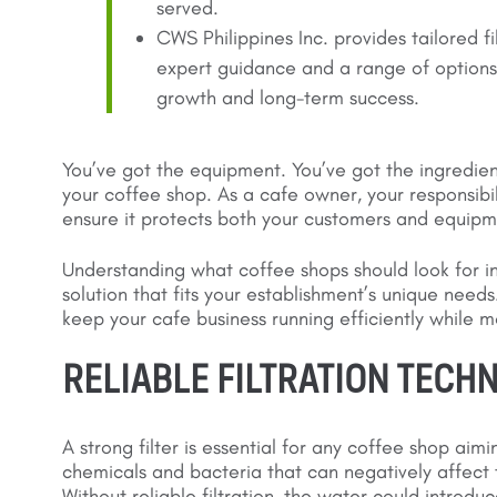
served.
CWS Philippines Inc. provides tailored fi
expert guidance and a range of options,
growth and long-term success.
You’ve got the equipment. You’ve got the ingredient
your coffee shop. As a cafe owner, your responsibi
ensure it protects both your customers and equipm
Understanding what coffee shops should look for i
solution that fits your establishment’s unique needs
keep your cafe business running efficiently while 
RELIABLE FILTRATION TECH
A strong filter is essential for any coffee shop ai
chemicals and bacteria that can negatively affect 
Without reliable filtration, the water could introdu