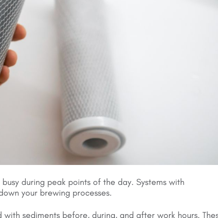
 busy during peak points of the day. Systems with
 down your brewing processes.
ged with sediments before, during, and after work hours. The