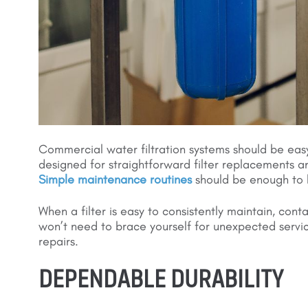
Commercial water filtration systems should be eas
designed for straightforward filter replacements an
Simple maintenance routines
should be enough to 
When a filter is easy to consistently maintain, con
won’t need to brace yourself for unexpected service
repairs.
DEPENDABLE DURABILITY