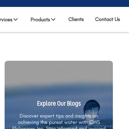
Clients
Contact Us
rvices
Products
Explore Our Blogs
Discover expert tips and insights on
achieving the purest water with CWS
Philippines Inc. Stay informed and inspired