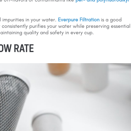
l impurities in your water.
Everpure Filtration
is a good
it consistently purifies your water while preserving essential
 maintaining quality and safety in every cup.
LOW RATE