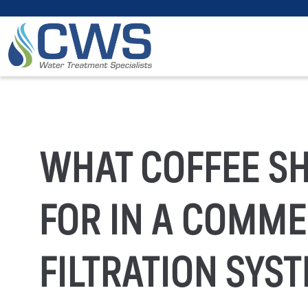
WHAT COFFEE S
FOR IN A COMME
FILTRATION SYS