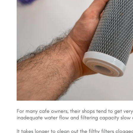
For many cafe owners, their shops tend to get very
inadequate water flow and filtering capacity slow
It takes longer to clean out the filthy filters clog