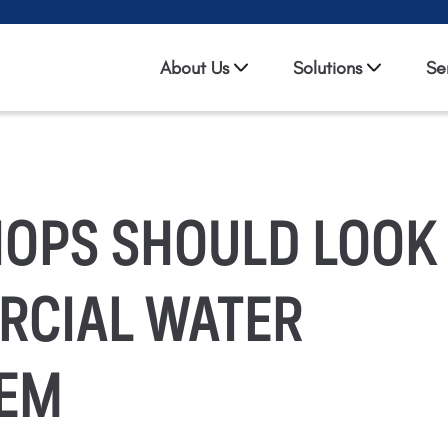
About Us
Solutions
Se
HOPS SHOULD LOOK
RCIAL WATER
TEM