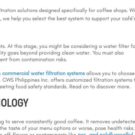
ltration solutions designed specifically for coffee shops. W
 we help you select the best system to support your café’
s. At this stage, you might be considering a water filter f
lity goes beyond providing clean water. You must also
ent from contamination risks.
n
commercial water filtration systems
allows you to choose
. CWS Philippines Inc. offers customized filtration systems 
meeting food safety standards. Read on to discover more.
NOLOGY
ming to serve consistently good coffee. It removes undetect
the taste of your menu options or worse, pose health risks.
ce off-flavors or contaminants like
per- and polyfluoroalkyl