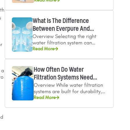
Identify your water
contaminants Choose the right
ith
micron rating Consider flow…
s
What Is The Difference
Between Everpure And
Overview Selecting the right
Microguard Filtration…
water filtration system can
or
influence everything from
Read More
beverage quality to equipment
reliability in food service
operations.…
How Often Do Water
 a
to
Filtration Systems Need
Overview While water filtration
Servicing?
systems are built for durability,
they still require routine
Read More
servicing to maintain reliable
performance in industrial…
ed