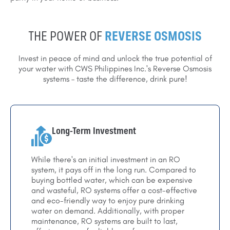
THE POWER OF
REVERSE OSMOSIS
Invest in peace of mind and unlock the true potential of
your water with CWS Philippines Inc.'s Reverse Osmosis
systems – taste the difference, drink pure!
Long-Term Investment
While there's an initial investment in an RO
system, it pays off in the long run. Compared to
buying bottled water, which can be expensive
and wasteful, RO systems offer a cost-effective
and eco-friendly way to enjoy pure drinking
water on demand. Additionally, with proper
maintenance, RO systems are built to last,