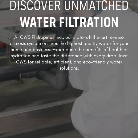
DISCOVER UNMATCHED
WATER FILTRATION
At CWS Philippines Inc., our state-of-the-art reverse
osmosis system ensures the highest quality water for your
home and business. Experience the benefits of healthier
hydration and taste the difference with every drop. Trust
CWS for reliable, efficient, and eco-friendly water
solutions.