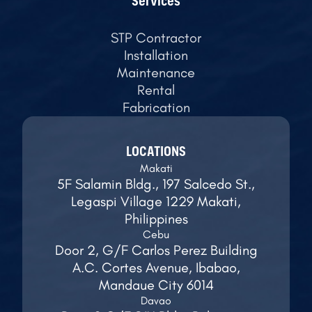
Services
STP Contractor
Installation
Maintenance
Rental
Fabrication
LOCATIONS
Makati
5F Salamin Bldg., 197 Salcedo St.,
Legaspi Village 1229 Makati,
Philippines
Cebu
Door 2, G/F Carlos Perez Building
A.C. Cortes Avenue, Ibabao,
Mandaue City 6014
Davao