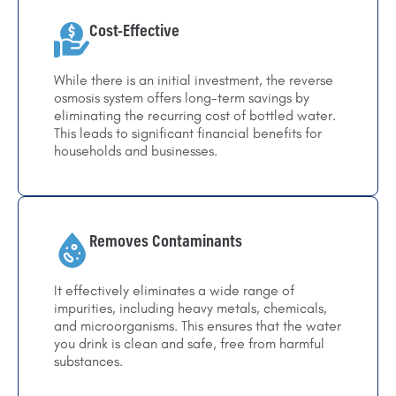
Cost-Effective
While there is an initial investment, the reverse
osmosis system offers long-term savings by
eliminating the recurring cost of bottled water.
This leads to significant financial benefits for
households and businesses.
Removes Contaminants
It effectively eliminates a wide range of
impurities, including heavy metals, chemicals,
and microorganisms. This ensures that the water
you drink is clean and safe, free from harmful
substances.