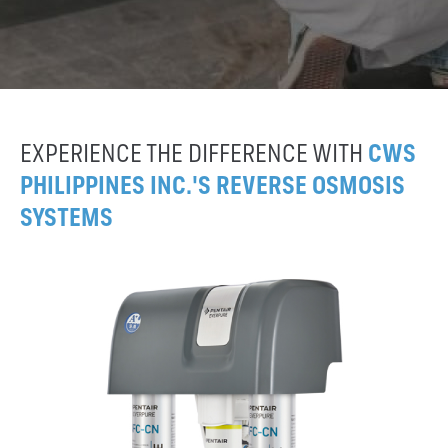
EXPERIENCE THE DIFFERENCE WITH
CWS
PHILIPPINES INC.'S REVERSE OSMOSIS
SYSTEMS