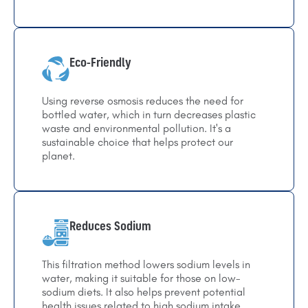
Eco-Friendly
Using reverse osmosis reduces the need for
bottled water, which in turn decreases plastic
waste and environmental pollution. It's a
sustainable choice that helps protect our
planet.
Reduces Sodium
This filtration method lowers sodium levels in
water, making it suitable for those on low-
sodium diets. It also helps prevent potential
health issues related to high sodium intake.