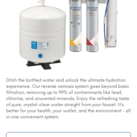
Ditch the bottled water and unlock the ultimate hydration
experience. Our reverse osmosis system goes beyond basic
filtration, removing up to 99% of contaminants like lead,
chlorine, and unwanted minerals. Enjoy the refreshing taste
of pure, crystal-clear water straight from your faucet. It's
better for your health, your wallet, and the environment – all
in one convenient system.