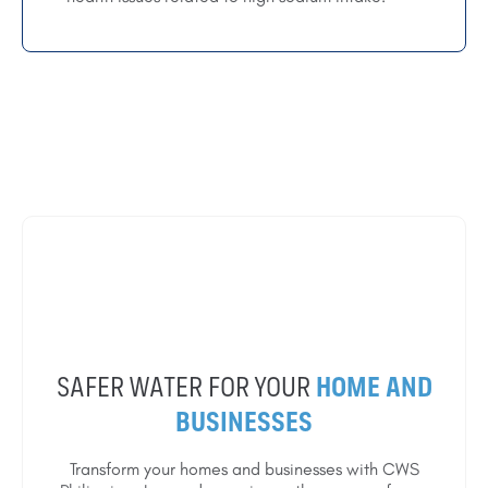
SAFER WATER FOR YOUR
HOME AND
BUSINESSES
Transform your homes and businesses with CWS