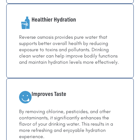
Healthier Hydration
Reverse osmosis provides pure water that
supports better overall health by reducing
exposure to toxins and pollutants. Drinking
clean water can help improve bodily functions
and maintain hydration levels more effectively.
Improves Taste
By removing chlorine, pesticides, and other
contaminants, it significantly enhances the
flavor of your drinking water. This results in a
more refreshing and enjoyable hydration
experience.