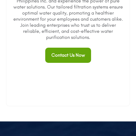
Philippines Inc. and experience the power of pure
water solutions. Our tailored filtration systems ensure
optimal water quality, promoting a healthier
environment for your employees and customers alike.
Join leading enterprises who trust us to deliver
reliable, efficient, and cost-effective water
purification solutions.
Contact Us Now