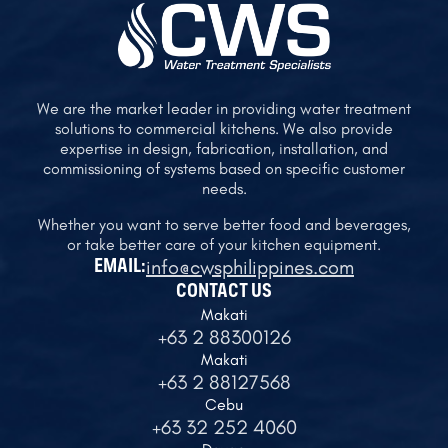
We are the market leader in providing water treatment
solutions to commercial kitchens. We also provide
expertise in design, fabrication, installation, and
commissioning of systems based on specific customer
needs.
Whether you want to serve better food and beverages,
or take better care of your kitchen equipment.
info@cwsphilippines.com
EMAIL:
CONTACT US
Makati
+63 2 88300126
Makati
+63 2 88127568
Cebu
+63 32 252 4060