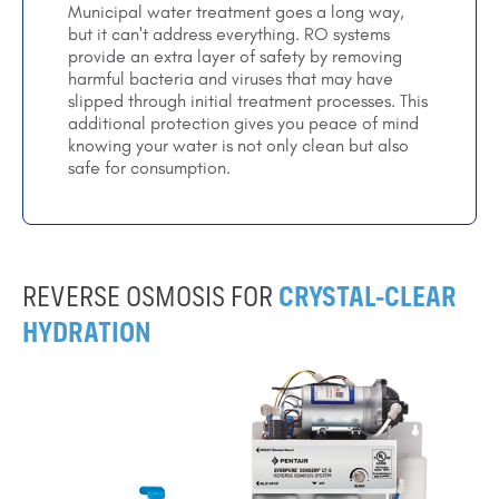
Municipal water treatment goes a long way,
but it can't address everything. RO systems
provide an extra layer of safety by removing
harmful bacteria and viruses that may have
slipped through initial treatment processes. This
additional protection gives you peace of mind
knowing your water is not only clean but also
safe for consumption.
REVERSE OSMOSIS FOR
CRYSTAL-CLEAR
HYDRATION