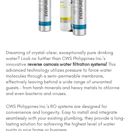
Dreaming of crystal-clear, exceptionally pure drinking
water? Look no further than CWS Philippines Inc.'s
innovative
reverse osmosis water filtration systems!
This
advanced technology utilizes pressure to force water
molecules through a semi-permeable membrane,
effectively leaving behind a wide range of unwanted
guests – from harsh minerals and heavy metals to chlorine
and even bacteria and viruses.
CWS Philippines Inc.'s RO systems are designed for
convenience and longevity. Easy to install and integrate
seamlessly with your existing plumbing, they provide a long-
lasting solution for achieving the highest level of water
purity in your home or business.