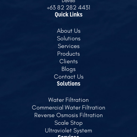
Davao
+63 82 282 4431
Quick Links
About Us
Solutions
Services
Products
Clients
Blogs
Contact Us
Solutions
Water Filtration
Commercial Water Filtration
Reverse Osmosis Filtration
Scale Stop
Ultraviolet System