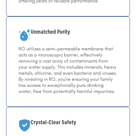
offering years of reliable performance.
Unmatched Purity
RO utilizes a semi-permeable membrane that
acts as a microscopic barrier, effectively
removing a vast array of contaminants from
your water supply. This includes minerals, heavy
metals, chlorine, and even bacteria and viruses.
By investing in RO, you're ensuring your family
has access to exceptionally pure drinking
water, free from potentially harmful impurities.
Crystal-Clear Safety