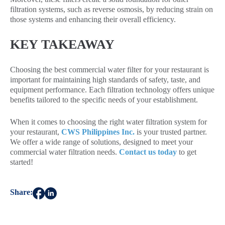
filtration systems, such as reverse osmosis, by reducing strain on
those systems and enhancing their overall efficiency.
KEY TAKEAWAY
Choosing the best commercial water filter for your restaurant is
important for maintaining high standards of safety, taste, and
equipment performance. Each filtration technology offers unique
benefits tailored to the specific needs of your establishment.
When it comes to choosing the right water filtration system for
your restaurant,
CWS Philippines Inc.
is your trusted partner.
We offer a wide range of solutions, designed to meet your
commercial water filtration needs.
Contact us today
to get
started!
Share: