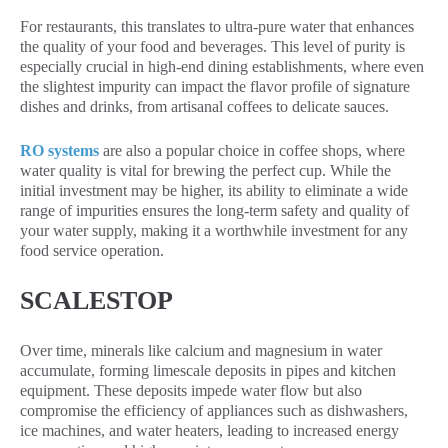
For restaurants, this translates to ultra-pure water that enhances
the quality of your food and beverages. This level of purity is
especially crucial in high-end dining establishments, where even
the slightest impurity can impact the flavor profile of signature
dishes and drinks, from artisanal coffees to delicate sauces.
RO systems
are also a popular choice in coffee shops, where
water quality is vital for brewing the perfect cup. While the
initial investment may be higher, its ability to eliminate a wide
range of impurities ensures the long-term safety and quality of
your water supply, making it a worthwhile investment for any
food service operation.
SCALESTOP
Over time, minerals like calcium and magnesium in water
accumulate, forming limescale deposits in pipes and kitchen
equipment. These deposits impede water flow but also
compromise the efficiency of appliances such as dishwashers,
ice machines, and water heaters, leading to increased energy