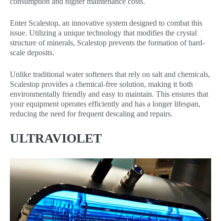
consumption and higher maintenance costs.
Enter Scalestop, an innovative system designed to combat this
issue. Utilizing a unique technology that modifies the crystal
structure of minerals, Scalestop prevents the formation of hard-
scale deposits.
Unlike traditional water softeners that rely on salt and chemicals,
Scalestop provides a chemical-free solution, making it both
environmentally friendly and easy to maintain. This ensures that
your equipment operates efficiently and has a longer lifespan,
reducing the need for frequent descaling and repairs.
ULTRAVIOLET