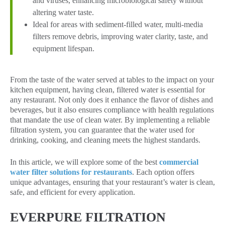
and viruses, enhancing microbiological safety without
altering water taste.
Ideal for areas with sediment-filled water, multi-media
filters remove debris, improving water clarity, taste, and
equipment lifespan.
From the taste of the water served at tables to the impact on your
kitchen equipment, having clean, filtered water is essential for
any restaurant. Not only does it enhance the flavor of dishes and
beverages, but it also ensures compliance with health regulations
that mandate the use of clean water. By implementing a reliable
filtration system, you can guarantee that the water used for
drinking, cooking, and cleaning meets the highest standards.
In this article, we will explore some of the best
commercial
water filter solutions for restaurants
. Each option offers
unique advantages, ensuring that your restaurant’s water is clean,
safe, and efficient for every application.
EVERPURE FILTRATION