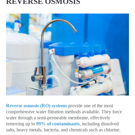
REVERSE OSMOSIS
Reverse osmosis (RO) systems
provide one of the most
comprehensive water filtration methods available. They force
water through a semi-permeable membrane, effectively
removing up to
99% of contaminants
, including dissolved
salts, heavy metals, bacteria, and chemicals such as chlorine.