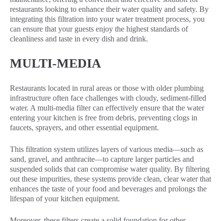
restaurants looking to enhance their water quality and safety. By
integrating this filtration into your water treatment process, you
can ensure that your guests enjoy the highest standards of
cleanliness and taste in every dish and drink.
MULTI-MEDIA
Restaurants located in rural areas or those with older plumbing
infrastructure often face challenges with cloudy, sediment-filled
water. A multi-media filter can effectively ensure that the water
entering your kitchen is free from debris, preventing clogs in
faucets, sprayers, and other essential equipment.
This filtration system utilizes layers of various media—such as
sand, gravel, and anthracite—to capture larger particles and
suspended solids that can compromise water quality. By filtering
out these impurities, these systems provide clean, clear water that
enhances the taste of your food and beverages and prolongs the
lifespan of your kitchen equipment.
Moreover, these filters create a solid foundation for other