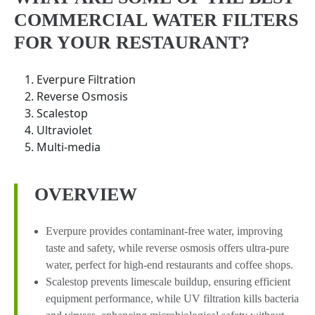
COMMERCIAL WATER FILTERS
FOR YOUR RESTAURANT?
Everpure Filtration
Reverse Osmosis
Scalestop
Ultraviolet
Multi-media
OVERVIEW
Everpure provides contaminant-free water, improving
taste and safety, while reverse osmosis offers ultra-pure
water, perfect for high-end restaurants and coffee shops.
Scalestop prevents limescale buildup, ensuring efficient
equipment performance, while UV filtration kills bacteria