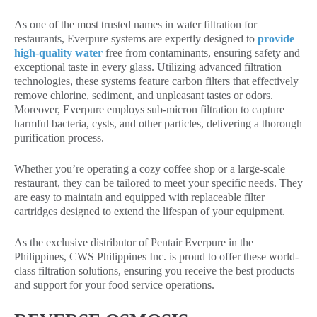
As one of the most trusted names in water filtration for
restaurants, Everpure systems are expertly designed to
provide
high-quality water
free from contaminants, ensuring safety and
exceptional taste in every glass. Utilizing advanced filtration
technologies, these systems feature carbon filters that effectively
remove chlorine, sediment, and unpleasant tastes or odors.
Moreover, Everpure employs sub-micron filtration to capture
harmful bacteria, cysts, and other particles, delivering a thorough
purification process.
Whether you’re operating a cozy coffee shop or a large-scale
restaurant, they can be tailored to meet your specific needs. They
are easy to maintain and equipped with replaceable filter
cartridges designed to extend the lifespan of your equipment.
As the exclusive distributor of Pentair Everpure in the
Philippines, CWS Philippines Inc. is proud to offer these world-
class filtration solutions, ensuring you receive the best products
and support for your food service operations.