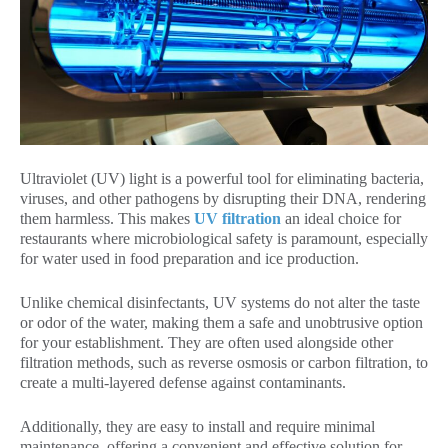
Ultraviolet (UV) light is a powerful tool for eliminating bacteria,
viruses, and other pathogens by disrupting their DNA, rendering
them harmless. This makes
UV filtration
an ideal choice for
restaurants where microbiological safety is paramount, especially
for water used in food preparation and ice production.
Unlike chemical disinfectants, UV systems do not alter the taste
or odor of the water, making them a safe and unobtrusive option
for your establishment. They are often used alongside other
filtration methods, such as reverse osmosis or carbon filtration, to
create a multi-layered defense against contaminants.
Additionally, they are easy to install and require minimal
maintenance, offering a convenient and effective solution for