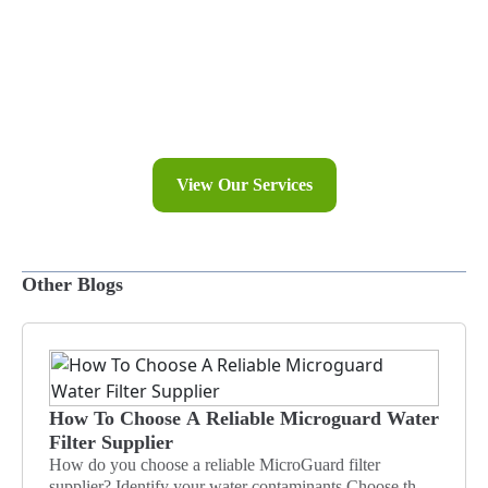
Explore Our Blogs
Discover expert tips and insights on achieving the purest
water with CWS Philippines Inc. Stay informed and
inspired with our latest articles on water filtration and
clean living.
View Our Services
Other Blogs
How To Choose A Reliable Microguard Water
Filter Supplier
How do you choose a reliable MicroGuard filter
supplier? Identify your water contaminants Choose the