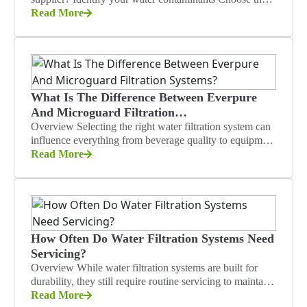
right micron rating Consider flow…
Read More
What Is The Difference Between Everpure
And Microguard Filtration…
Overview Selecting the right water filtration system can
influence everything from beverage quality to equipment
reliability in food service operations.…
Read More
How Often Do Water Filtration Systems Need
Servicing?
Overview While water filtration systems are built for
durability, they still require routine servicing to maintain
reliable performance in industrial…
Read More