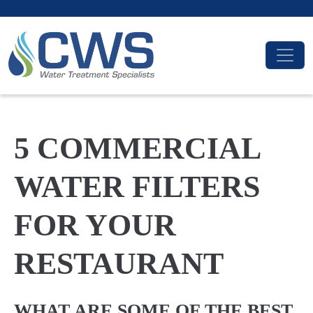
5 COMMERCIAL
WATER FILTERS
FOR YOUR
RESTAURANT
WHAT ARE SOME OF THE BEST